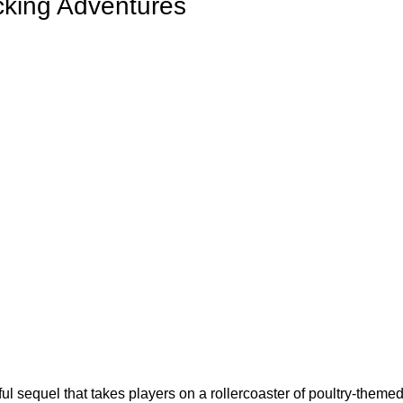
cking Adventures
tful sequel that takes players on a rollercoaster of poultry-themed 