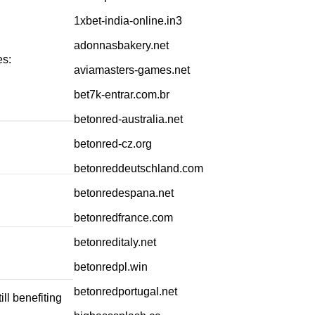
1xbet-india-online.in3
adonnasbakery.net
es:
aviamasters-games.net
bet7k-entrar.com.br
betonred-australia.net
betonred-cz.org
betonreddeutschland.com
betonredespana.net
betonredfrance.com
betonreditaly.net
betonredpl.win
betonredportugal.net
ll benefiting