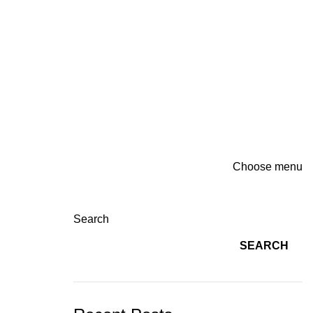
Choose menu
Search
SEARCH