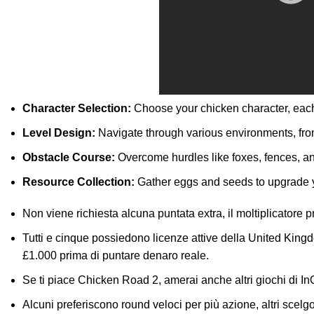
Character Selection:
Choose your chicken character, each 
Level Design:
Navigate through various environments, fro
Obstacle Course:
Overcome hurdles like foxes, fences, an
Resource Collection:
Gather eggs and seeds to upgrade yo
Non viene richiesta alcuna puntata extra, il moltiplicatore
Tutti e cinque possiedono licenze attive della United Ki
£1.000 prima di puntare denaro reale.
Se ti piace Chicken Road 2, amerai anche altri giochi di I
Alcuni preferiscono round veloci per più azione, altri scelgo