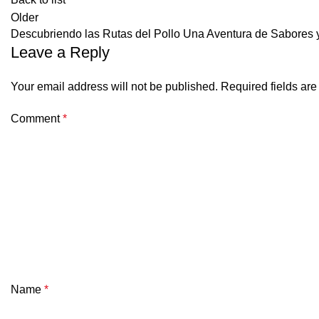
Older
Descubriendo las Rutas del Pollo Una Aventura de Sabores 
Leave a Reply
Your email address will not be published.
Required fields ar
Comment
*
Name
*