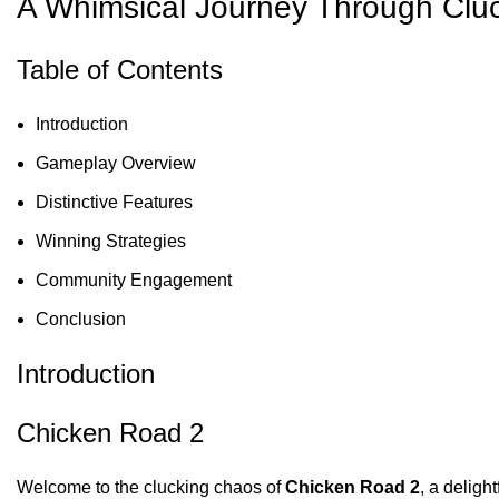
A Whimsical Journey Through Clu
Table of Contents
Introduction
Gameplay Overview
Distinctive Features
Winning Strategies
Community Engagement
Conclusion
Introduction
Chicken Road 2
Welcome to the clucking chaos of
Chicken Road 2
, a deligh