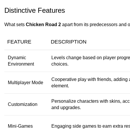
Distinctive Features
What sets
Chicken Road 2
apart from its predecessors and o
FEATURE
DESCRIPTION
Dynamic
Levels change based on player progr
Environment
choices.
Cooperative play with friends, adding 
Multiplayer Mode
element.
Personalize characters with skins, acc
Customization
and upgrades.
Mini-Games
Engaging side games to earn extra re