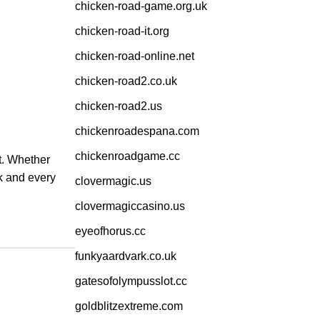
chicken-road-game.org.uk
chicken-road-it.org
chicken-road-online.net
chicken-road2.co.uk
chicken-road2.us
chickenroadespana.com
chickenroadgame.cc
it. Whether
ck and every
clovermagic.us
clovermagiccasino.us
eyeofhorus.cc
funkyaardvark.co.uk
gatesofolympusslot.cc
goldblitzextreme.com