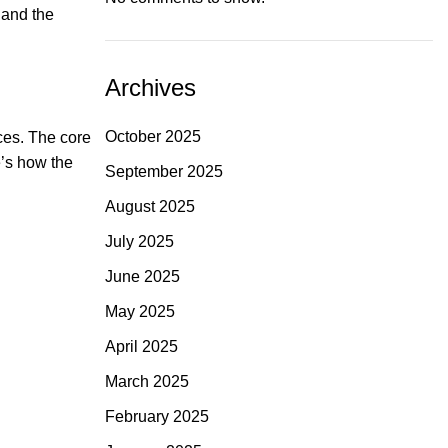
 and the
Archives
October 2025
ces. The core
e’s how the
September 2025
August 2025
July 2025
June 2025
May 2025
April 2025
March 2025
February 2025