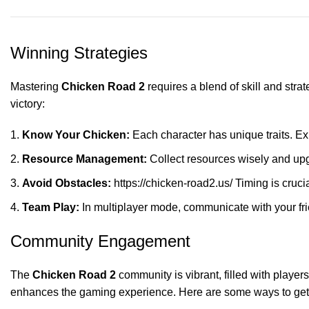
Winning Strategies
Mastering
Chicken Road 2
requires a blend of skill and stra
victory:
Know Your Chicken:
Each character has unique traits. Expe
Resource Management:
Collect resources wisely and upg
Avoid Obstacles:
https://chicken-road2.us/
Timing is crucia
Team Play:
In multiplayer mode, communicate with your fri
Community Engagement
The
Chicken Road 2
community is vibrant, filled with player
enhances the gaming experience. Here are some ways to get