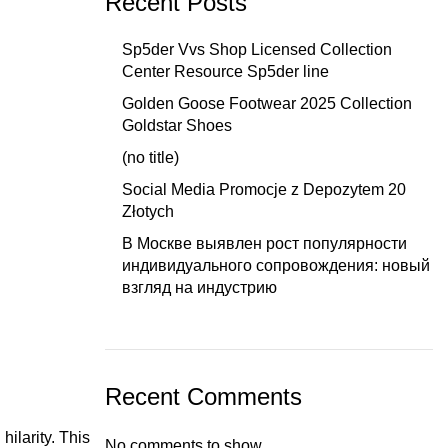
Recent Posts
Sp5der Vvs Shop Licensed Collection
Center Resource Sp5der line
Golden Goose Footwear 2025 Collection
Goldstar Shoes
(no title)
Social Media Promocje z Depozytem 20
Złotych
В Москве выявлен рост популярности
индивидуального сопровождения: новый
взгляд на индустрию
Recent Comments
hilarity. This
No comments to show.