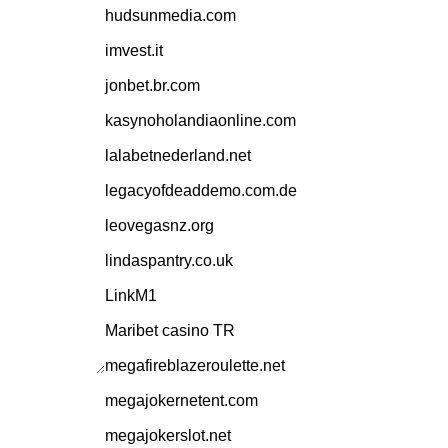
hudsunmedia.com
imvest.it
jonbet.br.com
kasynoholandiaonline.com
lalabetnederland.net
legacyofdeaddemo.com.de
leovegasnz.org
lindaspantry.co.uk
LinkM1
Maribet casino TR
megafireblazeroulette.net
megajokernetent.com
megajokerslot.net