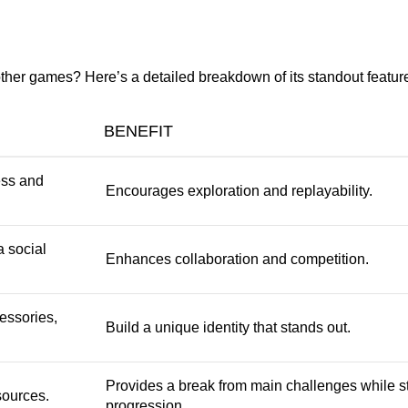
ther games? Here’s a detailed breakdown of its standout featur
BENEFIT
ess and
Encourages exploration and replayability.
a social
Enhances collaboration and competition.
essories,
Build a unique identity that stands out.
Provides a break from main challenges while sti
sources.
progression.