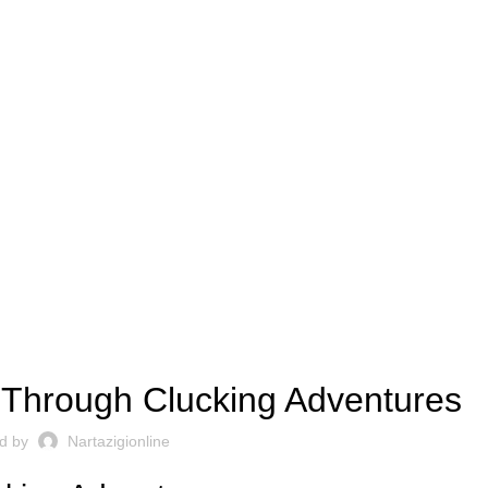
CHICKEN-ROAD2.US
 Through Clucking Adventures
d by
Nartazigionline