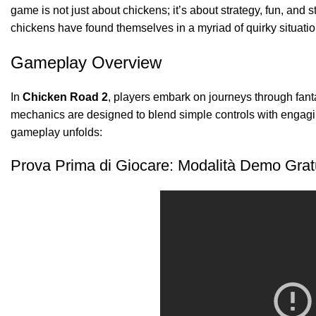
game is not just about chickens; it’s about strategy, fun, and 
chickens have found themselves in a myriad of quirky situatio
Gameplay Overview
In
Chicken Road 2
, players embark on journeys through fan
mechanics are designed to blend simple controls with engagin
gameplay unfolds:
Prova Prima di Giocare: Modalità Demo Grat