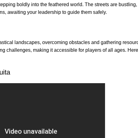
stepping boldly into the feathered world. The streets are bustling,
ns, awaiting your leadership to guide them safely.
tastical landscapes, overcoming obstacles and gathering resour
g challenges, making it accessible for players of all ages. Her
uita