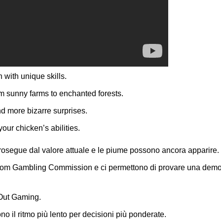
with unique skills.
m sunny farms to enchanted forests.
d more bizarre surprises.
ur chicken’s abilities.
 prosegue dal valore attuale e le piume possono ancora apparire.
ngdom Gambling Commission e ci permettono di provare una demo
nOut Gaming.
no il ritmo più lento per decisioni più ponderate.