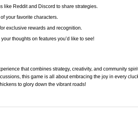
 like Reddit and Discord to share strategies.
f your favorite characters.
for exclusive rewards and recognition.
our thoughts on features you’d like to see!
xperience that combines strategy, creativity, and community spir
scussions, this game is all about embracing the joy in every clu
chickens to glory down the vibrant roads!