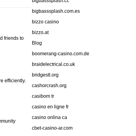
bigbasssplash.cc
bigbasssplash.com.es
bizzo casino
bizzo.at
d friends to
Blog
boomerang-casino.com.de
braidelectrical.co.uk
bridgestl.org
 efficiently.
cashorcrash.org
casibom tr
casino en ligne fr
casino onlina ca
ommunity
cbet-casino-ar.com