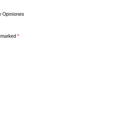
y Opiniones
e marked
*