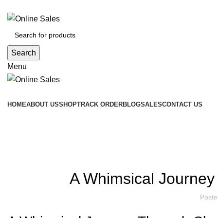
FREE delivery on orders above GH¢2,000.00
Search
Menu
Product Category
HOME
ABOUT US
SHOP
TRACK ORDER
BLOG
SALES
CONTACT US
Blog
A Whimsical Journey
Poste