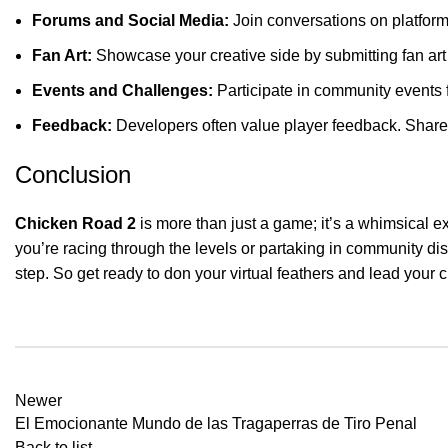
Forums and Social Media:
Join conversations on platforms
Fan Art:
Showcase your creative side by submitting fan art o
Events and Challenges:
Participate in community events 
Feedback:
Developers often value player feedback. Share y
Conclusion
Chicken Road 2
is more than just a game; it’s a whimsical e
you’re racing through the levels or partaking in community di
step. So get ready to don your virtual feathers and lead your 
Newer
El Emocionante Mundo de las Tragaperras de Tiro Penal
Back to list