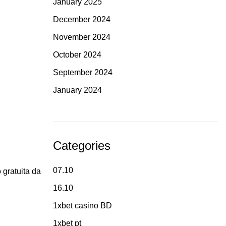
January 2025
December 2024
November 2024
October 2024
September 2024
January 2024
Categories
07.10
 gratuita da
16.10
1xbet casino BD
1xbet pt