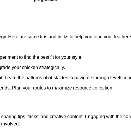
tegy. Here are some tips and tricks to help you lead your feathere
riment to find the best fit for your style.
rade your chicken strategically.
l. Learn the patterns of obstacles to navigate through levels more
ends. Plan your routes to maximize resource collection.
s sharing tips, tricks, and creative content. Engaging with the c
 involved: