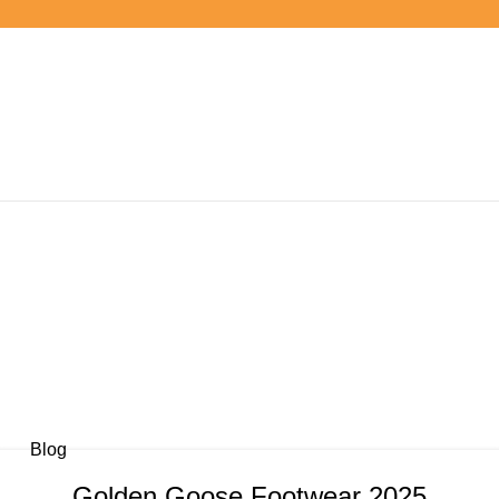
Blog
Blog
Golden Goose Footwear 2025