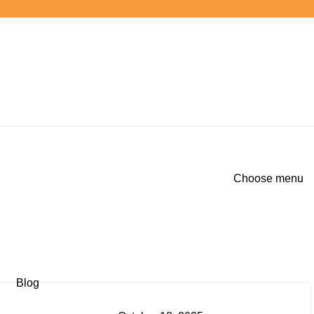
Choose menu
Blog