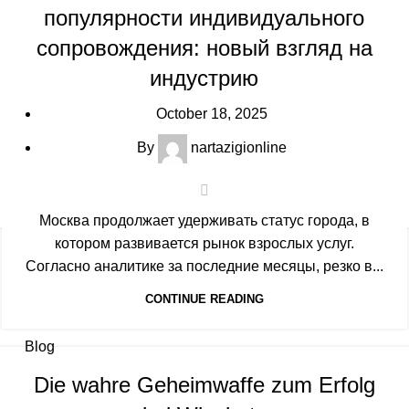
популярности индивидуального
сопровождения: новый взгляд на
индустрию
October 18, 2025
By
nartazigionline
Москва продолжает удерживать статус города, в
котором развивается рынок взрослых услуг.
Согласно аналитике за последние месяцы, резко в...
CONTINUE READING
Blog
Die wahre Geheimwaffe zum Erfolg