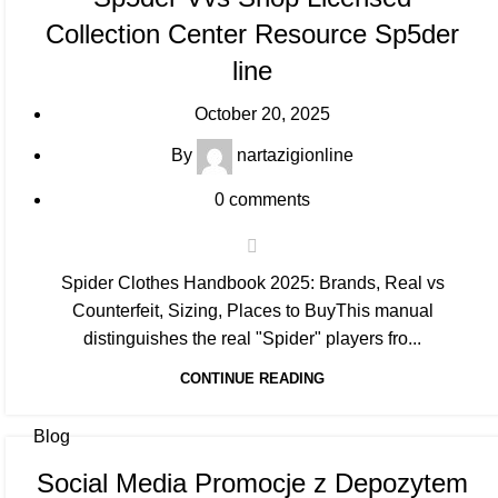
Collection Center Resource Sp5der
line
October 20, 2025
By
nartazigionline
0
comments
Spider Clothes Handbook 2025: Brands, Real vs
Counterfeit, Sizing, Places to BuyThis manual
distinguishes the real "Spider" players fro...
CONTINUE READING
Blog
Social Media Promocje z Depozytem