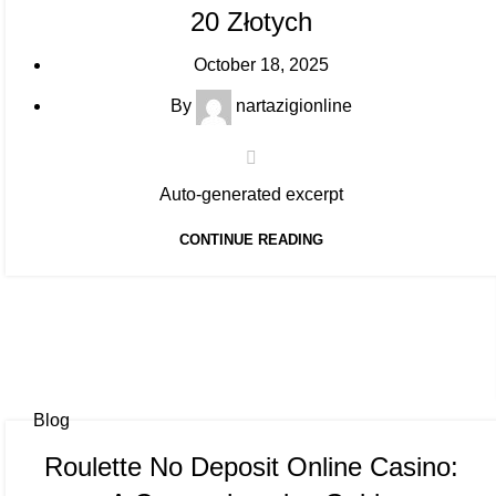
20 Złotych
October 18, 2025
By
nartazigionline
Auto-generated excerpt
CONTINUE READING
Blog
Roulette No Deposit Online Casino: