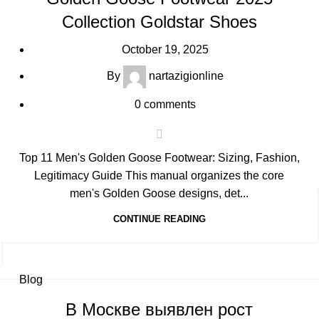
Collection Goldstar Shoes
October 19, 2025
By
nartazigionline
0
comments
Top 11 Men's Golden Goose Footwear: Sizing, Fashion,
Legitimacy Guide This manual organizes the core
men's Golden Goose designs, det...
CONTINUE READING
Blog
В Москве выявлен рост