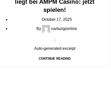
liegt bei AMPM Casino: jetzt
spielen!
October 17, 2025
By
nartazigionline
Auto-generated excerpt
CONTINUE READING