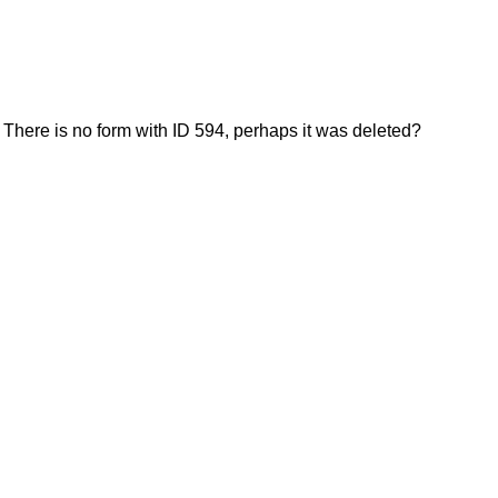
There is no form with ID 594, perhaps it was deleted?