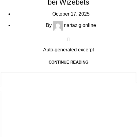
bei Wizebets
October 17, 2025
By
nartazigionline
Auto-generated excerpt
CONTINUE READING