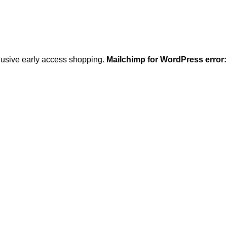
xclusive early access shopping.
Mailchimp for WordPress error: