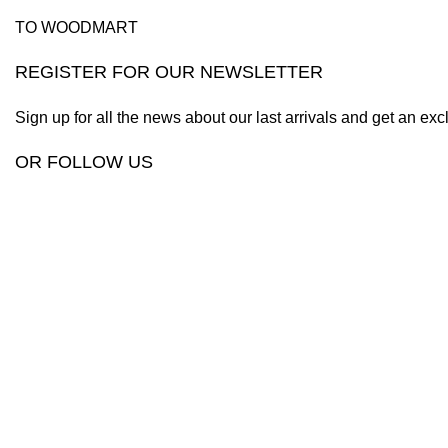
TO WOODMART
REGISTER FOR OUR NEWSLETTER
Sign up for all the news about our last arrivals and get an e
OR FOLLOW US