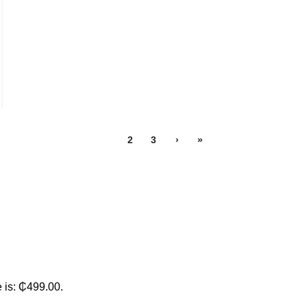
1
2
3
›
»
e is: ₵499.00.