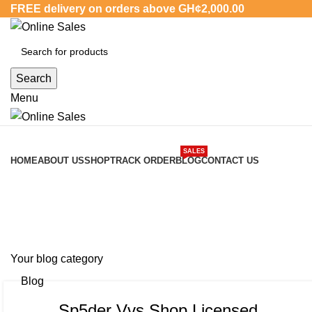
FREE delivery on orders above GH¢2,000.00
Search
Menu
Product Category
SALES
HOME
ABOUT US
SHOP
TRACK ORDER
BLOG
CONTACT US
Your blog category
Blog
Sp5der Vvs Shop Licensed