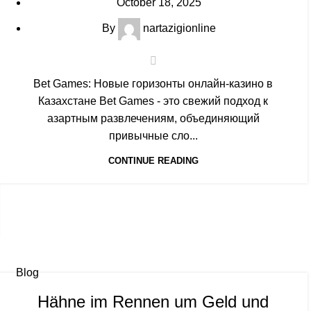
October 18, 2025
By
nartazigionline
Bet Games: Новые горизонты онлайн-казино в
Казахстане Bet Games - это свежий подход к
азартным развлечениям, объединяющий
привычные сло...
CONTINUE READING
Blog
Hähne im Rennen um Geld und