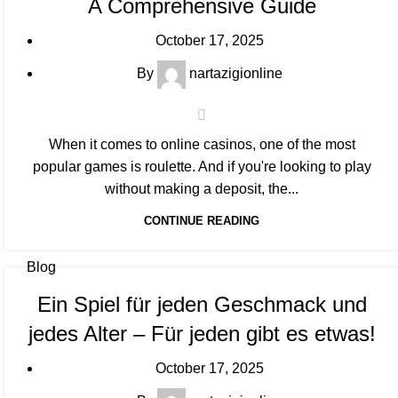
A Comprehensive Guide
October 17, 2025
By
nartazigionline
When it comes to online casinos, one of the most
popular games is roulette. And if you're looking to play
without making a deposit, the...
CONTINUE READING
Blog
Ein Spiel für jeden Geschmack und
jedes Alter – Für jeden gibt es etwas!
October 17, 2025