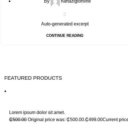
By
nartazigionline
Auto-generated excerpt
CONTINUE READING
FEATURED PRODUCTS
Lorem ipsum dolor sit amet.
₵500.00
Original price was: ₵500.00.
₵499.00
Current pric