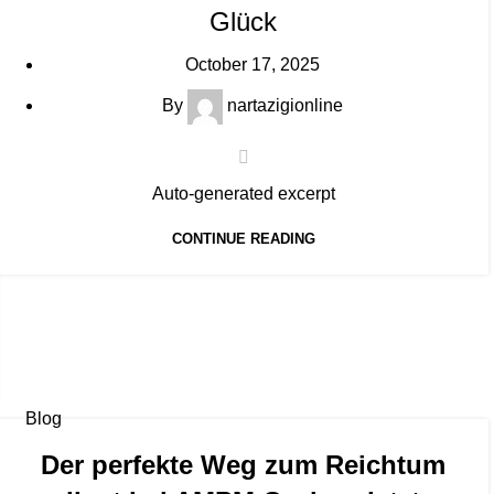
Glück
October 17, 2025
By
nartazigionline
Auto-generated excerpt
CONTINUE READING
Blog
Der perfekte Weg zum Reichtum