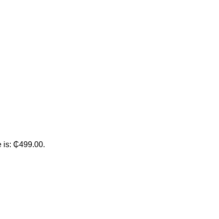
e is: ₵499.00.