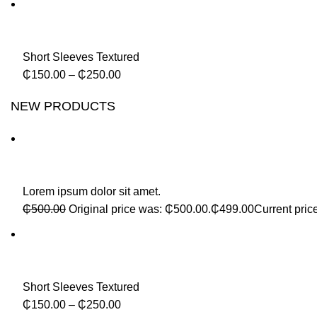
Short Sleeves Textured
₵150.00
–
₵250.00
NEW PRODUCTS
Lorem ipsum dolor sit amet.
₵500.00
Original price was: ₵500.00.
₵499.00
Current pric
Short Sleeves Textured
₵150.00
–
₵250.00