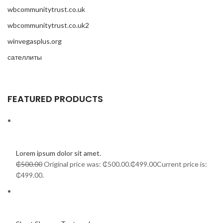
wbcommunitytrust.co.uk
wbcommunitytrust.co.uk2
winvegasplus.org
сателлиты
FEATURED PRODUCTS
Lorem ipsum dolor sit amet.
₵500.00
Original price was: ₵500.00.
₵499.00
Current price is:
₵499.00.