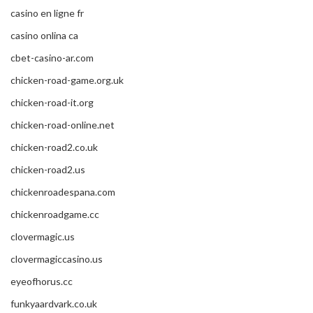
casino en ligne fr
casino onlina ca
cbet-casino-ar.com
chicken-road-game.org.uk
chicken-road-it.org
chicken-road-online.net
chicken-road2.co.uk
chicken-road2.us
chickenroadespana.com
chickenroadgame.cc
clovermagic.us
clovermagiccasino.us
eyeofhorus.cc
funkyaardvark.co.uk