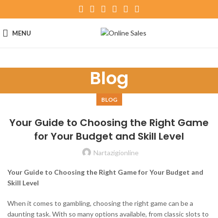
MENU
Blog
BLOG
Your Guide to Choosing the Right Game
for Your Budget and Skill Level
Nartazigionline
Your Guide to Choosing the Right Game for Your Budget and
Skill Level
When it comes to gambling, choosing the right game can be a
daunting task. With so many options available, from classic slots to