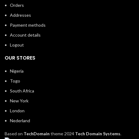
Orders
Addresses
Payment methods
Account details
Logout
OUR STORES
Nigeria
Togo
South Africa
New York
London
Nederland
Based on
TechDomain
theme
2024
Tech Domain Systems
.