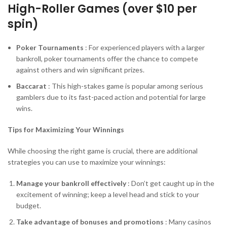
High-Roller Games (over $10 per
spin)
Poker Tournaments
: For experienced players with a larger
bankroll, poker tournaments offer the chance to compete
against others and win significant prizes.
Baccarat
: This high-stakes game is popular among serious
gamblers due to its fast-paced action and potential for large
wins.
Tips for Maximizing Your Winnings
While choosing the right game is crucial, there are additional
strategies you can use to maximize your winnings:
Manage your bankroll effectively
: Don’t get caught up in the
excitement of winning; keep a level head and stick to your
budget.
Take advantage of bonuses and promotions
: Many casinos