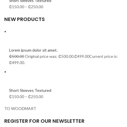
Short Sleeves Textured
₵150.00
–
₵250.00
NEW PRODUCTS
Lorem ipsum dolor sit amet.
₵500.00
Original price was: ₵500.00.
₵499.00
Current price is:
₵499.00.
Short Sleeves Textured
₵150.00
–
₵250.00
TO WOODMART
REGISTER FOR OUR NEWSLETTER