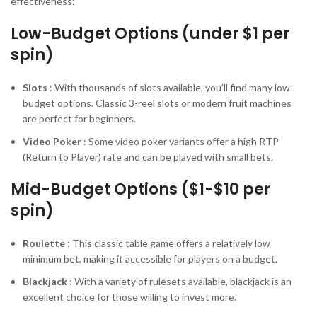
effectiveness:
Low-Budget Options (under $1 per
spin)
Slots
: With thousands of slots available, you’ll find many low-
budget options. Classic 3-reel slots or modern fruit machines
are perfect for beginners.
Video Poker
: Some video poker variants offer a high RTP
(Return to Player) rate and can be played with small bets.
Mid-Budget Options ($1-$10 per
spin)
Roulette
: This classic table game offers a relatively low
minimum bet, making it accessible for players on a budget.
Blackjack
: With a variety of rulesets available, blackjack is an
excellent choice for those willing to invest more.