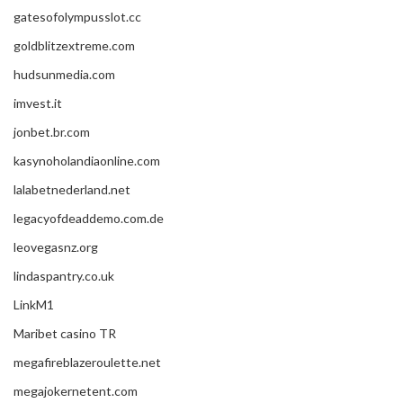
gatesofolympusslot.cc
goldblitzextreme.com
hudsunmedia.com
imvest.it
jonbet.br.com
kasynoholandiaonline.com
lalabetnederland.net
legacyofdeaddemo.com.de
leovegasnz.org
lindaspantry.co.uk
LinkM1
Maribet casino TR
megafireblazeroulette.net
megajokernetent.com