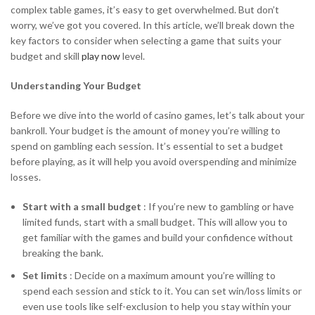
complex table games, it’s easy to get overwhelmed. But don’t
worry, we’ve got you covered. In this article, we’ll break down the
key factors to consider when selecting a game that suits your
budget and skill
play now
level.
Understanding Your Budget
Before we dive into the world of casino games, let’s talk about your
bankroll. Your budget is the amount of money you’re willing to
spend on gambling each session. It’s essential to set a budget
before playing, as it will help you avoid overspending and minimize
losses.
Start with a small budget
: If you’re new to gambling or have
limited funds, start with a small budget. This will allow you to
get familiar with the games and build your confidence without
breaking the bank.
Set limits
: Decide on a maximum amount you’re willing to
spend each session and stick to it. You can set win/loss limits or
even use tools like self-exclusion to help you stay within your