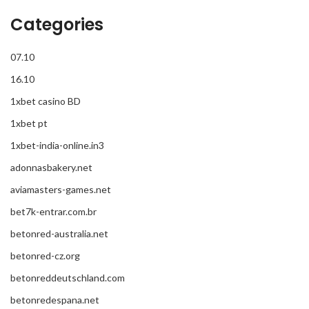
Categories
07.10
16.10
1xbet casino BD
1xbet pt
1xbet-india-online.in3
adonnasbakery.net
aviamasters-games.net
bet7k-entrar.com.br
betonred-australia.net
betonred-cz.org
betonreddeutschland.com
betonredespana.net