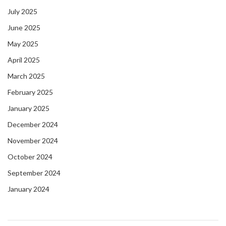
July 2025
June 2025
May 2025
April 2025
March 2025
February 2025
January 2025
December 2024
November 2024
October 2024
September 2024
January 2024