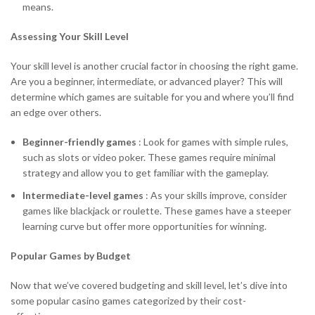
means.
Assessing Your Skill Level
Your skill level is another crucial factor in choosing the right game.
Are you a beginner, intermediate, or advanced player? This will
determine which games are suitable for you and where you’ll find
an edge over others.
Beginner-friendly games
: Look for games with simple rules,
such as slots or video poker. These games require minimal
strategy and allow you to get familiar with the gameplay.
Intermediate-level games
: As your skills improve, consider
games like blackjack or roulette. These games have a steeper
learning curve but offer more opportunities for winning.
Popular Games by Budget
Now that we’ve covered budgeting and skill level, let’s dive into
some popular casino games categorized by their cost-