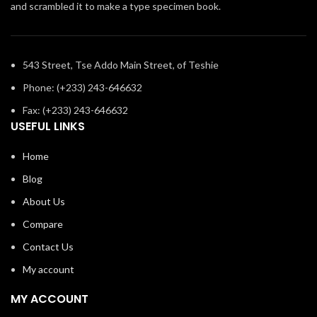
and scrambled it to make a type specimen book.
543 Street, Tse Addo Main Street, of Teshie
Phone: (+233) 243-646632
Fax: (+233) 243-646632
USEFUL LINKS
Home
Blog
About Us
Compare
Contact Us
My account
MY ACCOUNT