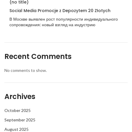
(no title)
Social Media Promocje z Depozytem 20 Złotych
В Москве выявлен рост популярности индивидуального
сопровождения: новый взгляд на индустрию
Recent Comments
No comments to show.
Archives
October 2025
September 2025
August 2025