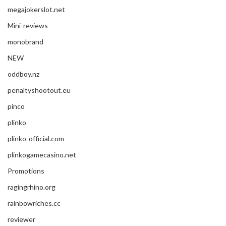
megajokerslot.net
Mini-reviews
monobrand
NEW
oddboy.nz
penaltyshootout.eu
pinco
plinko
plinko-official.com
plinkogamecasino.net
Promotions
ragingrhino.org
rainbowriches.cc
reviewer