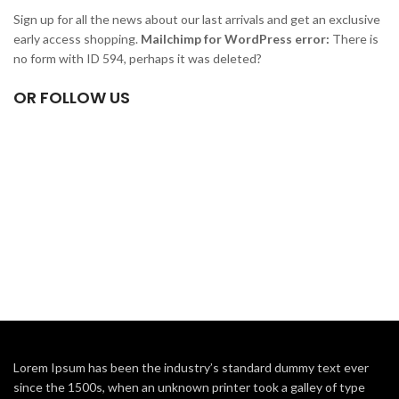
Sign up for all the news about our last arrivals and get an exclusive
early access shopping.
Mailchimp for WordPress error:
There is
no form with ID 594, perhaps it was deleted?
OR FOLLOW US
Lorem Ipsum has been the industry’s standard dummy text ever
since the 1500s, when an unknown printer took a galley of type