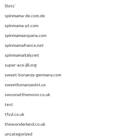
Slots`
spinmama-de.com.de
spinmama-pt.com
spinmamaespana.com
spinmamafrance.net
spinmamaitaly.net
super-ace-jili.org
sweet-bonanza-germany.com
sweetbonanzaslot.us
swoonatthemoon.co.uk
test
tfsvl.co.uk
thewonderland.co.uk
uncategorized