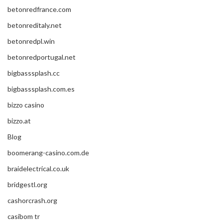
betonredfrance.com
betonreditaly.net
betonredpl.win
betonredportugal.net
bigbasssplash.cc
bigbasssplash.com.es
bizzo casino
bizzo.at
Blog
boomerang-casino.com.de
braidelectrical.co.uk
bridgestl.org
cashorcrash.org
casibom tr