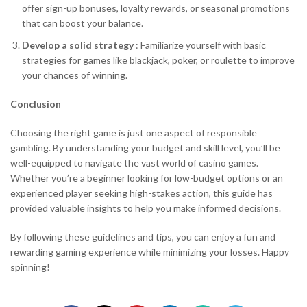
offer sign-up bonuses, loyalty rewards, or seasonal promotions
that can boost your balance.
Develop a solid strategy
: Familiarize yourself with basic
strategies for games like blackjack, poker, or roulette to improve
your chances of winning.
Conclusion
Choosing the right game is just one aspect of responsible
gambling. By understanding your budget and skill level, you’ll be
well-equipped to navigate the vast world of casino games.
Whether you’re a beginner looking for low-budget options or an
experienced player seeking high-stakes action, this guide has
provided valuable insights to help you make informed decisions.
By following these guidelines and tips, you can enjoy a fun and
rewarding gaming experience while minimizing your losses. Happy
spinning!