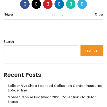
Newer
Older
Search
SEARCH
Recent Posts
Sp5der Vvs Shop Licensed Collection Center Resource
Sp5der line
Golden Goose Footwear 2025 Collection Goldstar
Shoes