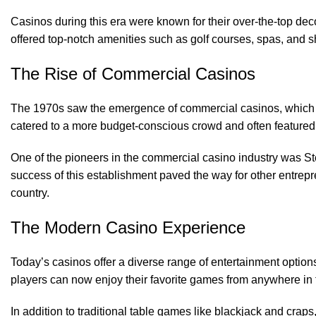
Casinos during this era were known for their over-the-top dec
offered top-notch amenities such as golf courses, spas, and s
The Rise of Commercial Casinos
The 1970s saw the emergence of commercial casinos, which o
catered to a more budget-conscious crowd and often feature
One of the pioneers in the commercial casino industry was S
success of this establishment paved the way for other entrepr
country.
The Modern Casino Experience
Today’s casinos offer a diverse range of entertainment options
players can now enjoy their favorite games from anywhere in 
In addition to traditional table games like blackjack and craps