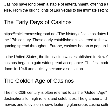
Casinos have long been a staple of entertainment, offering a
else. From the bright lights of Las Vegas to the intimate setti
The Early Days of Casinos
https://chickencrossingroad.net/
The history of casinos dates 
the 17th century. These early establishments catered to the w
gaming spread throughout Europe, casinos began to pop up in 
In the United States, the first casino was established in New Or
casinos began to gain widespread acceptance. The first mod
doors in 1946 and quickly became a sensation.
The Golden Age of Casinos
The mid-20th century is often referred to as the "Golden Age"
destinations for high rollers and celebrities. The glamour and
movies and television shows featuring glamorous casino sett