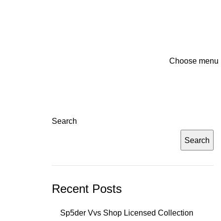
Choose menu
Search
Search
Recent Posts
Sp5der Vvs Shop Licensed Collection