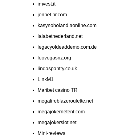
imvest.it
jonbet.br.com
kasynoholandiaonline.com
lalabetnederland.net
legacyofdeaddemo.com.de
leovegasnz.org
lindaspantry.co.uk
LinkM1
Maribet casino TR
megafireblazeroulette.net
megajokernetent.com
megajokerslot.net
Mini-reviews