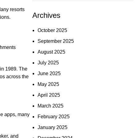
Many resorts
Archives
ions.
October 2025
September 2025
shments
August 2025
July 2025
 in 1989. The
June 2025
nos across the
May 2025
April 2025
March 2025
ile apps, many
February 2025
January 2025
oker, and