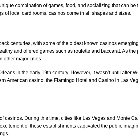
 unique combination of games, food, and socializing that can b
ngs of local card rooms, casinos come in all shapes and sizes.
back centuries, with some of the oldest known casinos emerging 
ealthy and offered games such as roulette and baccarat. As the p
other major cities.
leans in the early 19th century. However, it wasn’t until after Wo
ern American casino, the Flamingo Hotel and Casino in Las Veg
 of casinos. During this time, cities like Las Vegas and Monte 
 excitement of these establishments captivated the public imagin
ings.