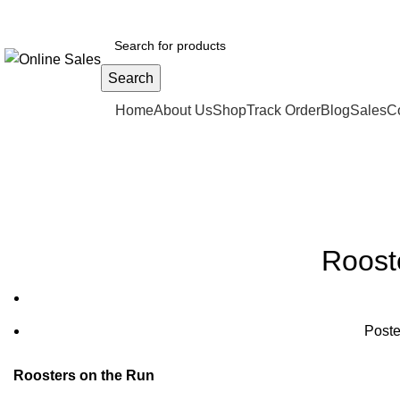
FREE delivery on orders above GH¢2,000.00
Search
Product Category
Home
About Us
Shop
Track Order
Blog
Sales
C
Blog
Roost
Poste
Roosters on the Run