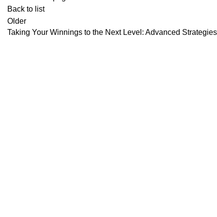
Back to list
Older
Taking Your Winnings to the Next Level: Advanced Strategies