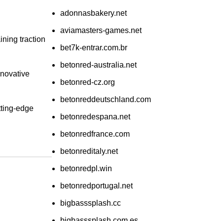
adonnasbakery.net
aviamasters-games.net
ining traction
bet7k-entrar.com.br
betonred-australia.net
nnovative
betonred-cz.org
betonreddeutschland.com
tting-edge
betonredespana.net
betonredfrance.com
betonreditaly.net
betonredpl.win
betonredportugal.net
bigbasssplash.cc
bigbasssplash.com.es