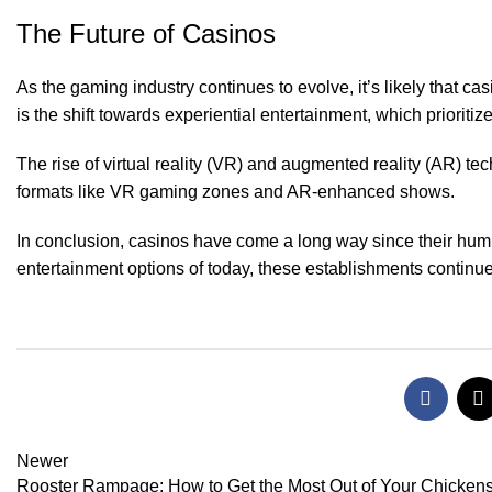
The Future of Casinos
As the gaming industry continues to evolve, it’s likely that c
is the shift towards experiential entertainment, which priorit
The rise of virtual reality (VR) and augmented reality (AR) t
formats like VR gaming zones and AR-enhanced shows.
In conclusion, casinos have come a long way since their hum
entertainment options of today, these establishments continu
Newer
Rooster Rampage: How to Get the Most Out of Your Chicken