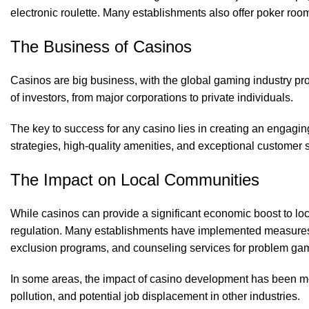
electronic roulette. Many establishments also offer poker ro
The Business of Casinos
Casinos are big business, with the global gaming industry pro
of investors, from major corporations to private individuals.
The key to success for any casino lies in creating an engagin
strategies, high-quality amenities, and exceptional customer s
The Impact on Local Communities
While casinos can provide a significant economic boost to loc
regulation. Many establishments have implemented measures ai
exclusion programs, and counseling services for problem gam
In some areas, the impact of casino development has been mor
pollution, and potential job displacement in other industries.