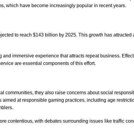
oms, which have become increasingly popular in recent years.
jected to reach $143 billion by 2025. This growth has attracted
g and immersive experience that attracts repeat business. Effec
ervice are essential components of this effort.
al communities, they also raise concerns about social responsib
med at responsible gaming practices, including age restriction
blers.
e contentious, with debates surrounding issues like traffic con