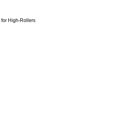
 for High-Rollers