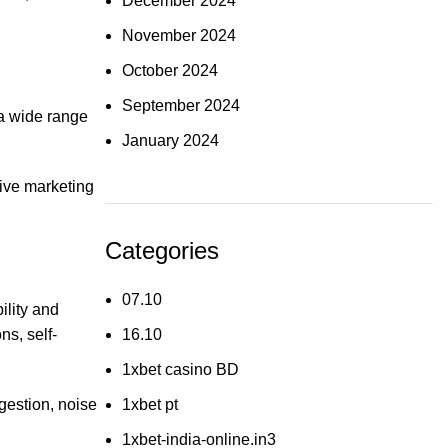
December 2024
November 2024
October 2024
September 2024
 a wide range
January 2024
tive marketing
Categories
07.10
ility and
s, self-
16.10
1xbet casino BD
gestion, noise
1xbet pt
1xbet-india-online.in3