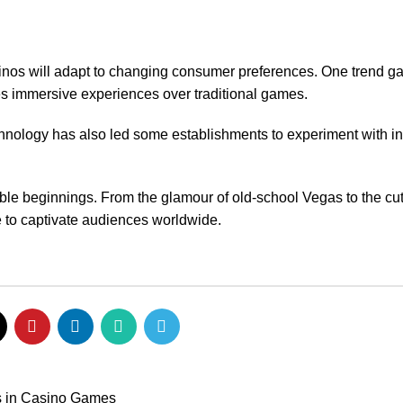
asinos will adapt to changing consumer preferences. One trend ga
izes immersive experiences over traditional games.
echnology has also led some establishments to experiment with i
ble beginnings. From the glamour of old-school Vegas to the cu
e to captivate audiences worldwide.
s in Casino Games