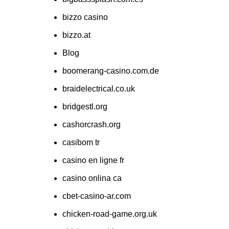
bizzo casino
bizzo.at
Blog
boomerang-casino.com.de
braidelectrical.co.uk
bridgestl.org
cashorcrash.org
casibom tr
casino en ligne fr
casino onlina ca
cbet-casino-ar.com
chicken-road-game.org.uk