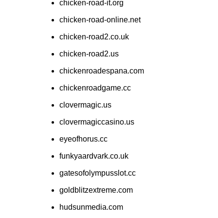
chicken-road-it.org
chicken-road-online.net
chicken-road2.co.uk
chicken-road2.us
chickenroadespana.com
chickenroadgame.cc
clovermagic.us
clovermagiccasino.us
eyeofhorus.cc
funkyaardvark.co.uk
gatesofolympusslot.cc
goldblitzextreme.com
hudsunmedia.com