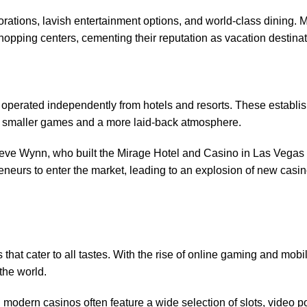
orations, lavish entertainment options, and world-class dining. 
hopping centers, cementing their reputation as vacation destinat
perated independently from hotels and resorts. These establi
d smaller games and a more laid-back atmosphere.
teve Wynn, who built the Mirage Hotel and Casino in Las Vegas
eneurs to enter the market, leading to an explosion of new casi
 that cater to all tastes. With the rise of online gaming and mob
the world.
, modern casinos often feature a wide selection of slots, video p