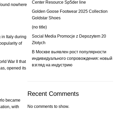
Center Resource Sp5der line
e found nowhere
Golden Goose Footwear 2025 Collection
Goldstar Shoes
(no title)
Social Media Promocje z Depozytem 20
in Italy during
Złotych
opularity of
В Москве выявлен рост популярности
индивидуального сопровождения: новый
rld War II that
взгляд на индустрию
as, opened its
Recent Comments
Carlo became
No comments to show.
ation, with