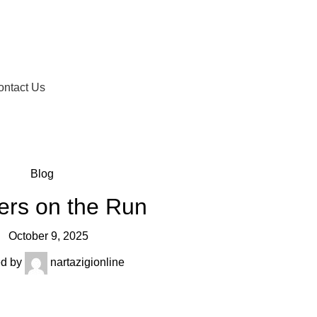
ontact Us
Blog
ers on the Run
October 9, 2025
d by
nartazigionline